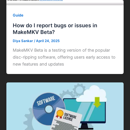
Guide
How do I report bugs or issues in
MakeMKV Beta?
Diya Sankar
/
April 24, 2025
MakeMKV Beta is a testing version of the popular
disc-ripping software, offering users early access to
new features and updates