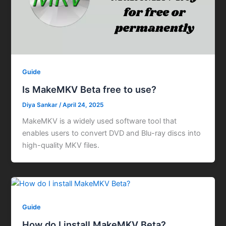
Guide
Is MakeMKV Beta free to use?
Diya Sankar
/
April 24, 2025
MakeMKV is a widely used software tool that
enables users to convert DVD and Blu-ray discs into
high-quality MKV files.
Guide
How do I install MakeMKV Beta?