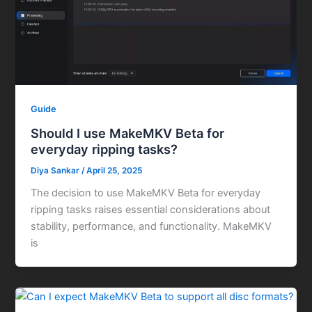
Guide
Should I use MakeMKV Beta for
everyday ripping tasks?
Diya Sankar
/
April 25, 2025
The decision to use MakeMKV Beta for everyday
ripping tasks raises essential considerations about
stability, performance, and functionality. MakeMKV
is