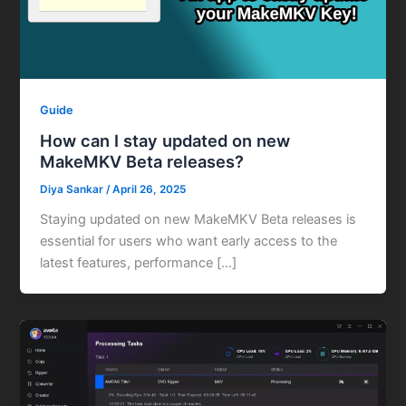
Guide
How can I stay updated on new
MakeMKV Beta releases?
Diya Sankar
/
April 26, 2025
Staying updated on new MakeMKV Beta releases is
essential for users who want early access to the
latest features, performance […]