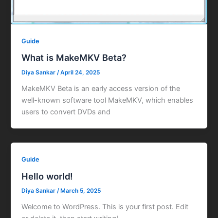
Guide
What is MakeMKV Beta?
Diya Sankar
/
April 24, 2025
MakeMKV Beta is an early access version of the
well-known software tool MakeMKV, which enables
users to convert DVDs and
Guide
Hello world!
Diya Sankar
/
March 5, 2025
Welcome to WordPress. This is your first post. Edit