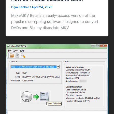
Diya Sankar
/
April 24, 2025
MakeMKV Beta is an early-access version of the
popular disc-ripping software designed to convert
DVDs and Blu-ray discs into MKV