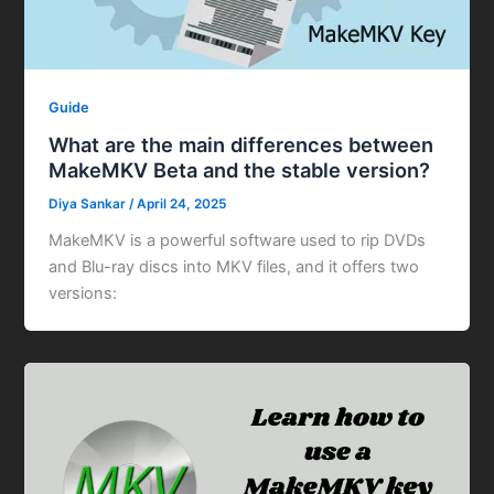
Guide
What are the main differences between
MakeMKV Beta and the stable version?
Diya Sankar
/
April 24, 2025
MakeMKV is a powerful software used to rip DVDs
and Blu-ray discs into MKV files, and it offers two
versions: