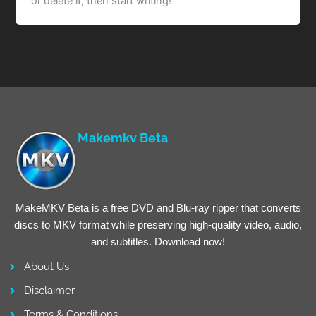
or delete it, then start writing!
Makemkv Beta
MakeMKV Beta is a free DVD and Blu-ray ripper that converts
discs to MKV format while preserving high-quality video, audio,
and subtitles. Download now!
About Us
Disclaimer
Terms & Conditions