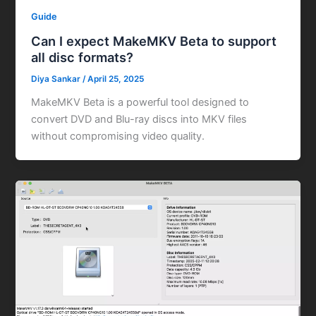
Guide
Can I expect MakeMKV Beta to support
all disc formats?
Diya Sankar
/
April 25, 2025
MakeMKV Beta is a powerful tool designed to
convert DVD and Blu-ray discs into MKV files
without compromising video quality.